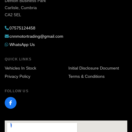
Denton Business Park
(or any vehicle), I highly recommend reaching
Carlisle, Cumbria
out to Nathan at CNN Motors. You won’t find a
CA2 5EL
more helpful or trustworthy salesperson. Thanks
07575124458
again, Nathan
cnnmotortrading@gmail.com
WhatsApp Us
QUICK LINKS
Vehicles In Stock
Initial Disclosure Document
Privacy Policy
Terms & Conditions
FOLLOW US