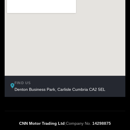
FIND US
Denton Business Park, Carlisle Cumbria CA2 5EL
CNN Motor Trading Ltd
|
Company No.
14298875