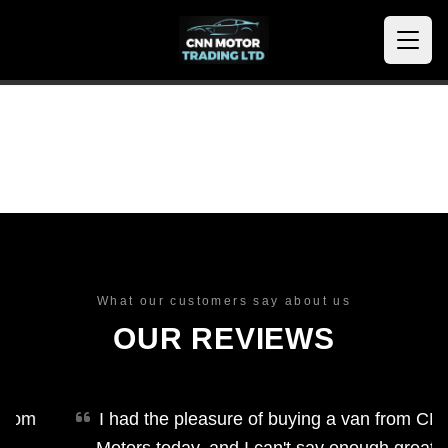
What our customers say about us
OUR REVIEWS
om
I had the pleasure of buying a van from CNN