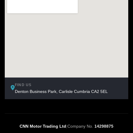
FIND US
Denton Business Park, Carlisle Cumbria CA2 5EL
CNN Motor Trading Ltd
|
Company No.
14298875