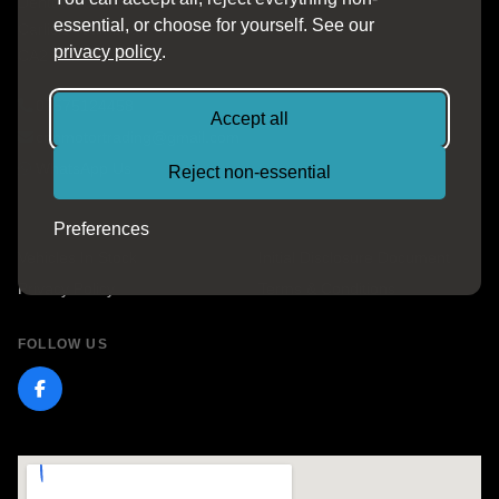
Denton Business Park
essential, or choose for yourself. See our
Carlisle, Cumbria
privacy policy
.
CA2 5EL
07575124458
Accept all
cnnmotortrading@gmail.com
WhatsApp Us
Reject non-essential
QUICK LINKS
Preferences
Vehicles In Stock
Initial Disclosure Document
Privacy Policy
Terms & Conditions
FOLLOW US