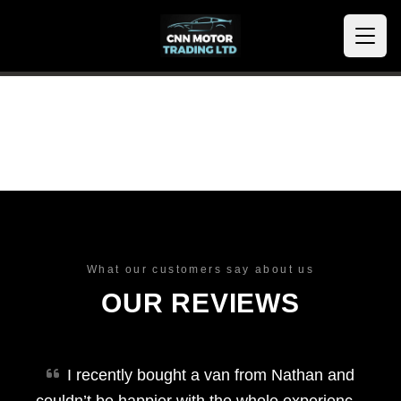
What our customers say about us
OUR REVIEWS
I recently bought a van from Nathan and