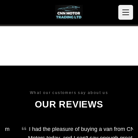
What our customers say about us
OUR REVIEWS
m
I had the pleasure of buying a van from CNN