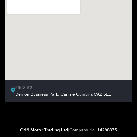
FIND US
Denton Business Park, Carlisle Cumbria CA2 5EL
CNN Motor Trading Ltd
|
Company No.
14298875