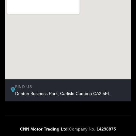
FIND US
Denton Business Park, Carlisle Cumbria CA2 5EL
CNN Motor Trading Ltd
|
Company No.
14298875