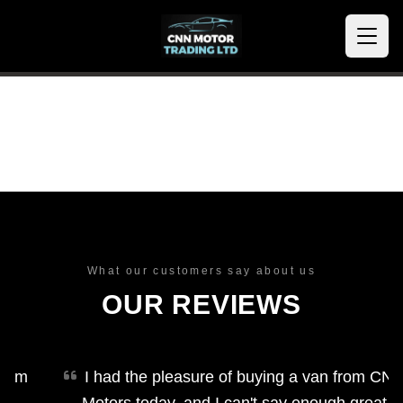
What our customers say about us
OUR REVIEWS
m
I had the pleasure of buying a van from CNN