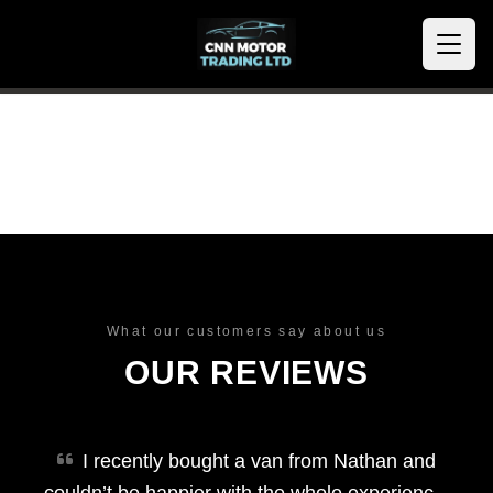
What our customers say about us
OUR REVIEWS
I recently bought a van from Nathan and