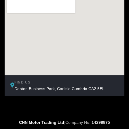
FIND US
Denton Business Park, Carlisle Cumbria CA2 5EL
CNN Motor Trading Ltd
|
Company No.
14298875