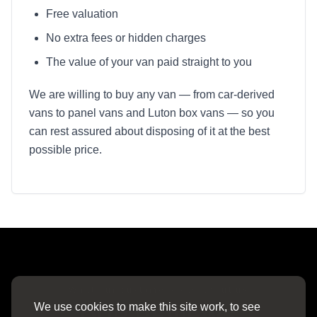
Free valuation
No extra fees or hidden charges
The value of your van paid straight to you
We are willing to buy any van — from car-derived
vans to panel vans and Luton box vans — so you
can rest assured about disposing of it at the best
possible price.
What our customers say about us
We use cookies to make this site work, to see
OUR REVIEWS