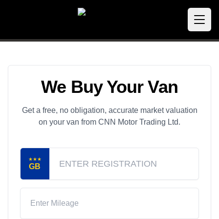
We Buy Your Van
Get a free, no obligation, accurate market valuation
on your van from CNN Motor Trading Ltd.
★★★
GB