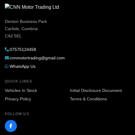
Denton Business Park
Carlisle, Cumbria
CA2 5EL
07575124458
cnnmotortrading@gmail.com
WhatsApp Us
QUICK LINKS
Vehicles In Stock
Initial Disclosure Document
Privacy Policy
Terms & Conditions
FOLLOW US