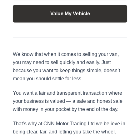
Value My Vehicle
We know that when it comes to selling your van,
you may need to sell quickly and easily. Just
because you want to keep things simple, doesn’t
mean you should settle for less.
You want a fair and transparent transaction where
your business is valued — a safe and honest sale
with money in your pocket by the end of the day.
That’s why at CNN Motor Trading Ltd we believe in
being clear, fair, and letting you take the wheel.