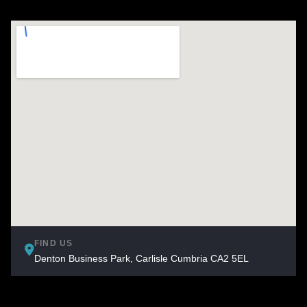
FIND US
Denton Business Park, Carlisle Cumbria CA2 5EL