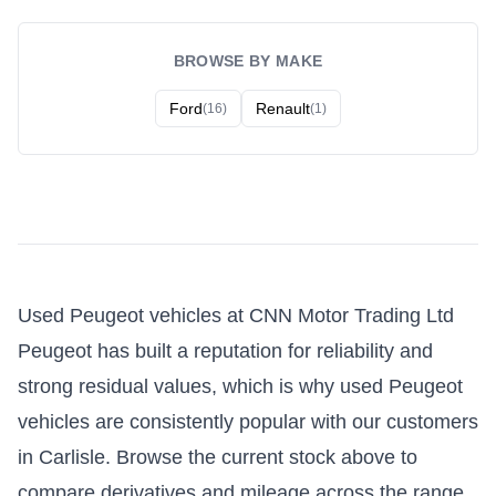
BROWSE BY MAKE
Ford
Renault
(16)
(1)
Used Peugeot vehicles at CNN Motor Trading Ltd
Peugeot has built a reputation for reliability and
strong residual values, which is why used Peugeot
vehicles are consistently popular with our customers
in Carlisle. Browse the current stock above to
compare derivatives and mileage across the range.