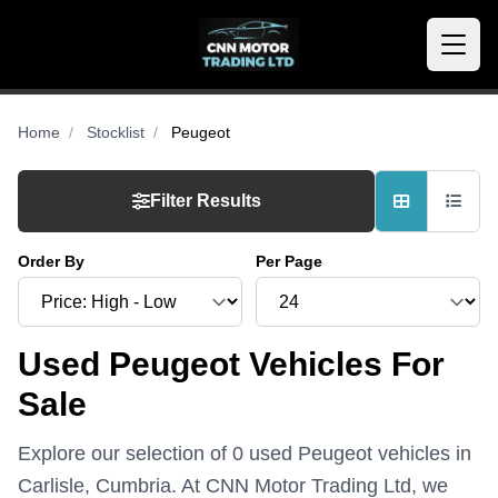
Home
Stocklist
Peugeot
Filter Results
Order By
Per Page
Used Peugeot Vehicles For
Sale
Explore our selection of 0 used Peugeot vehicles in
Carlisle, Cumbria. At CNN Motor Trading Ltd, we