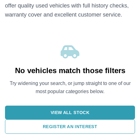
offer quality used vehicles with full history checks,
warranty cover and excellent customer service.
No vehicles match those filters
Try widening your search, or jump straight to one of our
most popular categories below.
VIEW ALL STOCK
REGISTER AN INTEREST