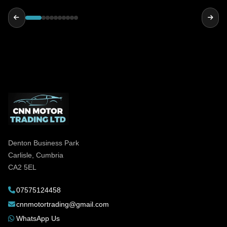
reliable and genuinely helpful, highly
recommended!
Denton Business Park
Carlisle, Cumbria
CA2 5EL
07575124458
cnnmotortrading@gmail.com
WhatsApp Us