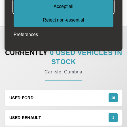
Accept all
available on most models.
Reject non-essential
Preferences
IN STOCK NOW
CURRENTLY
0 USED VEHICLES IN
STOCK
Carlisle, Cumbria
USED FORD
16
USED RENAULT
1