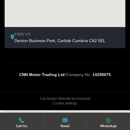
FIND US
Denton Business Park, Carlisle Cumbria CA2 5EL
CNN Motor Trading Ltd
|
Company No.
14298875
Car Dealer Website by Haswent
Cookie settings
Call Us
Email
WhatsApp