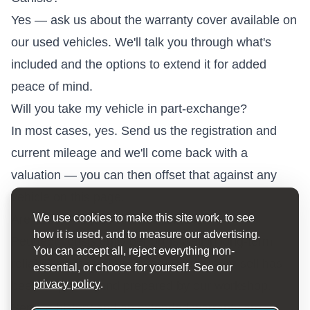
Yes — ask us about the warranty cover available on
our used vehicles. We'll talk you through what's
included and the options to extend it for added
peace of mind.
Will you take my vehicle in part-exchange?
In most cases, yes. Send us the registration and
current mileage and we'll come back with a
valuation — you can then offset that against any
vehicle on this page.
We use cookies to make this site work, to see
Are used Peugeot vehicles reliable?
how it is used, and to measure our advertising.
Peugeot consistently performs well in long-term
You can accept all, reject everything non-
reliability surveys, and every Peugeot we sell has
essential, or choose for yourself. See our
privacy policy
.
been inspected and prepared by our workshop.
Service history and an extended warranty are