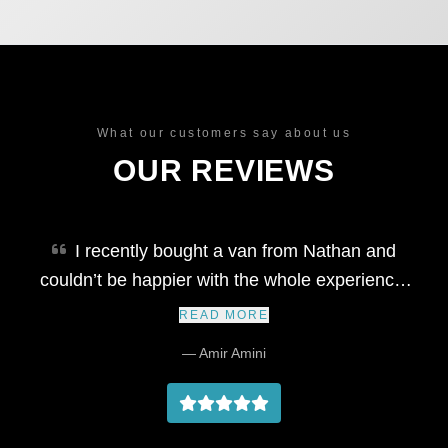
What our customers say about us
OUR REVIEWS
I recently bought a van from Nathan and
couldn’t be happier with the whole experience.
He’s honest, well-organised, and extremely
READ MORE
professional throughout the process. The
— Amir Amini
vehicle was delivered right on time, exactly as
described, and Nathan kept me updated every
step of the way. It's rare to find someone so