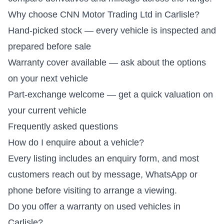
Why choose CNN Motor Trading Ltd in Carlisle?
Hand-picked stock — every vehicle is inspected and
prepared before sale
Warranty cover available — ask about the options
on your next vehicle
Part-exchange welcome — get a quick valuation on
your current vehicle
Frequently asked questions
How do I enquire about a vehicle?
Every listing includes an enquiry form, and most
customers reach out by message, WhatsApp or
phone before visiting to arrange a viewing.
Do you offer a warranty on used vehicles in
Carlisle?