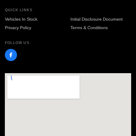
QUICK LINKS
Vehicles In Stock
Initial Disclosure Document
Privacy Policy
Terms & Conditions
FOLLOW US