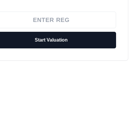
Start Valuation