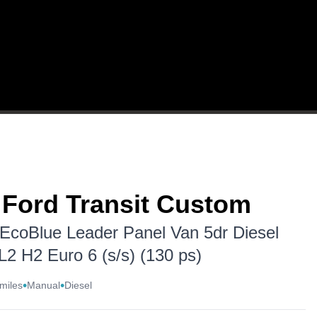
WARRANTY
REVIEWS
CONTACT US
 Ford Transit Custom
 EcoBlue Leader Panel Van 5dr Diesel
L2 H2 Euro 6 (s/s) (130 ps)
•
•
miles
Manual
Diesel