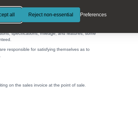
ept all
Reject non-essential
Preferences
tions, specifications, mileage, and features, some
nteed.
 are responsible for satisfying themselves as to
.
ing on the sales invoice at the point of sale.