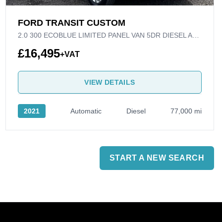
FORD TRANSIT CUSTOM
2.0 300 ECOBLUE LIMITED PANEL VAN 5DR DIESEL AUTO L1 H1 EURO 6 (S/S) (130 PS)
£16,495
+VAT
VIEW DETAILS
2021
Automatic
Diesel
77,000 mi
START A NEW SEARCH