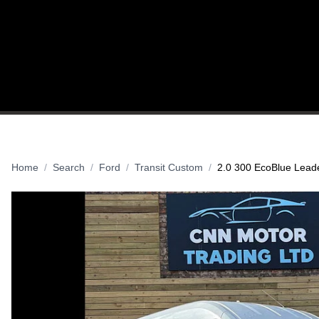
HOME
USED VANS
SELL YOUR VEHI
Home
Search
Ford
Transit Custom
2.0 300 EcoBlue Leade