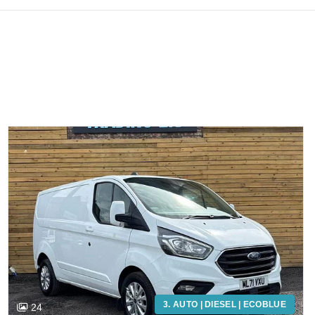
3. AUTO | DIESEL | ECOBLUE
24