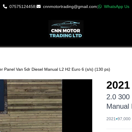
07575124458
|
cnnmotortrading@gmail.com
|
WhatsApp Us
CLE
r Panel Van 5dr Diesel Manual L2 H2 Euro 6 (s/s) (130 ps)
2021
2.0 300
Manual 
•
2021
97,000 