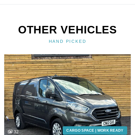
OTHER VEHICLES
HAND PICKED
CARGO SPACE | WORK READY
32