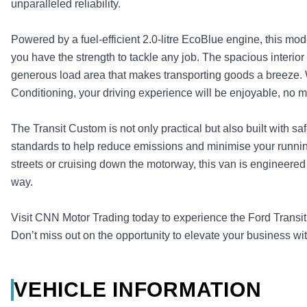
unparalleled reliability.
Powered by a fuel-efficient 2.0-litre EcoBlue engine, this mo
you have the strength to tackle any job. The spacious interior 
generous load area that makes transporting goods a breeze. 
Conditioning, your driving experience will be enjoyable, no m
The Transit Custom is not only practical but also built with sa
standards to help reduce emissions and minimise your runnin
streets or cruising down the motorway, this van is engineered
way.
Visit CNN Motor Trading today to experience the Ford Trans
Don’t miss out on the opportunity to elevate your business wit
VEHICLE INFORMATION