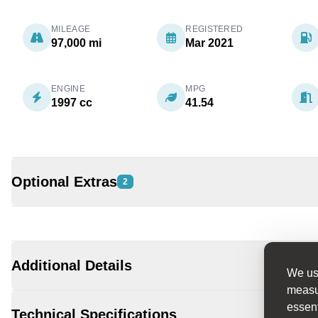
MILEAGE
REGISTERED
97,000 mi
Mar 2021
ENGINE
MPG
1997 cc
41.54
Optional Extras
2
Additional Details
We use
measur
essent
Technical Specifications