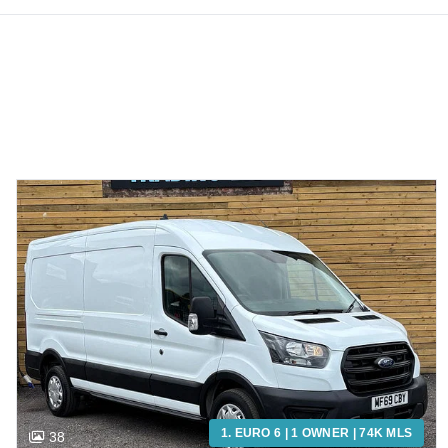
1. EURO 6 | 1 OWNER | 74K MLS
38