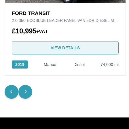
FORD TRANSIT
2.0 350 ECOBLUE LEADER PANEL VAN 5DR DIESEL MANUAL RWD L3 H2 EURO 6 (S/S) (130 PS)
£10,995
+VAT
VIEW DETAILS
2019
Manual
Diesel
74,000 mi