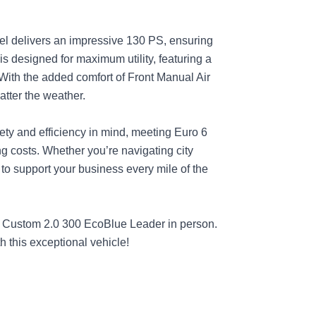
del delivers an impressive 130 PS, ensuring
is designed for maximum utility, featuring a
With the added comfort of Front Manual Air
atter the weather.
fety and efficiency in mind, meeting Euro 6
g costs. Whether you’re navigating city
 to support your business every mile of the
it Custom 2.0 300 EcoBlue Leader in person.
h this exceptional vehicle!