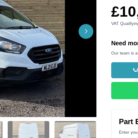
£10
VAT Qualifyin
Need mor
Our team is a
Part
Enter your