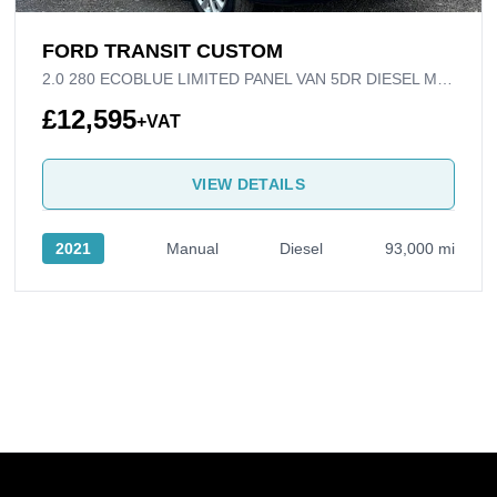
FORD TRANSIT CUSTOM
2.0 280 ECOBLUE LIMITED PANEL VAN 5DR DIESEL MANUAL L1 H1 EURO 6 (S/S) (130 PS)
£12,595
+VAT
VIEW DETAILS
2021
Manual
Diesel
93,000 mi