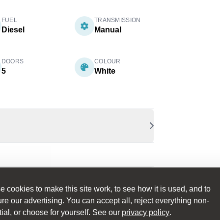
FUEL
TRANSMISSION
Diesel
Manual
DOORS
COLOUR
5
White
 cookies to make this site work, to see how it is used, and to
e our advertising. You can accept all, reject everything non-
ial, or choose for yourself. See our
privacy policy
.