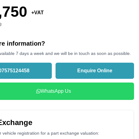
,750
+VAT
g
e information?
vailable 7 days a week and we will be in touch as soon as possible.
07575124458
Enquire Online
WhatsApp Us
 Exchange
 vehicle registration for a part exchange valuation: