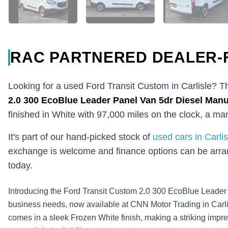
RAC PARTNERED DEALER-
Looking for a used Ford Transit Custom in Carlisle? T
2.0 300 EcoBlue Leader Panel Van 5dr Diesel Manua
finished in White with 97,000 miles on the clock, a m
It's part of our hand-picked stock of
used cars in Carlis
exchange is welcome and finance options can be arran
today.
Introducing the Ford Transit Custom 2.0 300 EcoBlue Leader P
business needs, now available at CNN Motor Trading in Carli
comes in a sleek Frozen White finish, making a striking impre