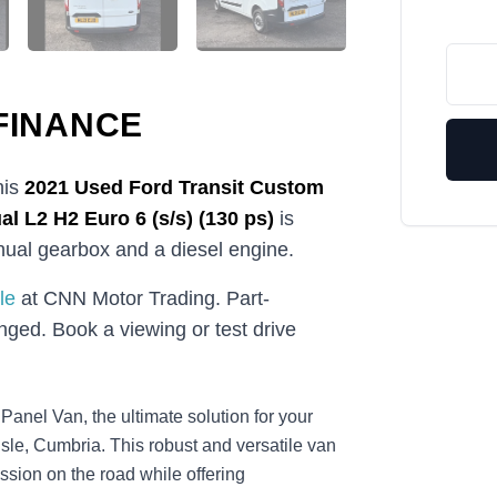
FINANCE
his
2021
Used
Ford Transit Custom
l L2 H2 Euro 6 (s/s) (130 ps)
is
anual gearbox and a diesel engine.
le
at CNN Motor Trading. Part-
ged. Book a viewing or test drive
anel Van, the ultimate solution for your
sle, Cumbria. This robust and versatile van
ssion on the road while offering