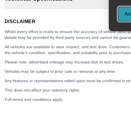
Acc
DISCLAIMER
Whilst every effort is made to ensure the accuracy of vehicle descrip
details may be provided by third-party sources and cannot be guara
All vehicles are available to view, inspect, and test drive. Customers
the vehicle’s condition, specification, and suitability prior to purchase
Please note: advertised mileage may increase due to test drives.
Vehicles may be subject to prior sale or removal at any time.
Any features or representations relied upon must be confirmed in writ
This does not affect your statutory rights.
Full terms and conditions apply.