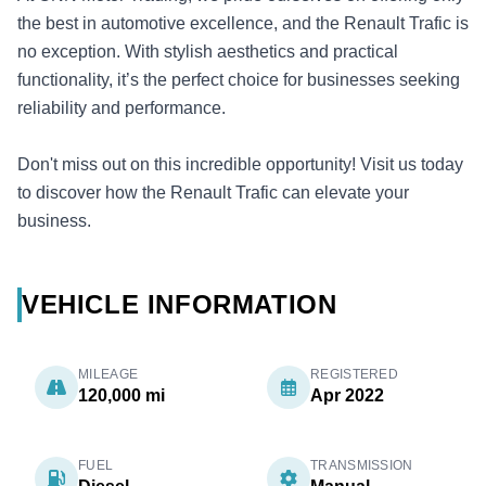
the best in automotive excellence, and the Renault Trafic is
no exception. With stylish aesthetics and practical
functionality, it’s the perfect choice for businesses seeking
reliability and performance.
Don't miss out on this incredible opportunity! Visit us today
to discover how the Renault Trafic can elevate your
business.
VEHICLE INFORMATION
MILEAGE
REGISTERED
120,000 mi
Apr 2022
FUEL
TRANSMISSION