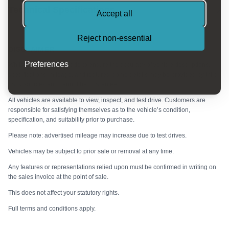
Technical Specifications
Accept all
Reject non-essential
DISCLAIMER
Preferences
Whilst every effort is made to ensure the accuracy of vehicle descriptions,
specifications, mileage, and features, some details may be provided by third-
party sources and cannot be guaranteed.
All vehicles are available to view, inspect, and test drive. Customers are
responsible for satisfying themselves as to the vehicle’s condition,
specification, and suitability prior to purchase.
Please note: advertised mileage may increase due to test drives.
Vehicles may be subject to prior sale or removal at any time.
Any features or representations relied upon must be confirmed in writing on
the sales invoice at the point of sale.
This does not affect your statutory rights.
Full terms and conditions apply.