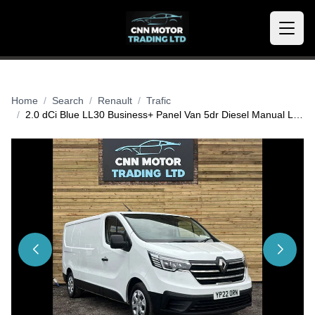
Home
Search
Renault
Trafic
2.0 dCi Blue LL30 Business+ Panel Van 5dr Diesel Manual L2 H1 Euro 6 (s/s) (130 ps)