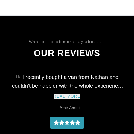
What our customers say about us
OUR REVIEWS
I recently bought a van from Nathan and
couldn’t be happier with the whole experience.
He’s honest, well-organised, and extremely
READ MORE
professional throughout the process. The
— Amir Amini
vehicle was delivered right on time, exactly as
described, and Nathan kept me updated every
step of the way. It's rare to find someone so