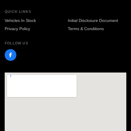
QUICK LINKS
Vehicles In Stock
Initial Disclosure Document
Privacy Policy
Terms & Conditions
FOLLOW US