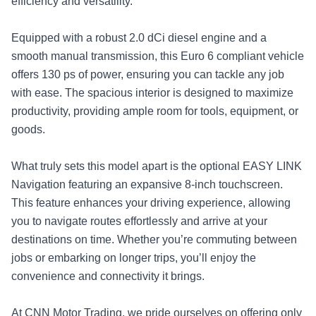
efficiency and versatility.
Equipped with a robust 2.0 dCi diesel engine and a
smooth manual transmission, this Euro 6 compliant vehicle
offers 130 ps of power, ensuring you can tackle any job
with ease. The spacious interior is designed to maximize
productivity, providing ample room for tools, equipment, or
goods.
What truly sets this model apart is the optional EASY LINK
Navigation featuring an expansive 8-inch touchscreen.
This feature enhances your driving experience, allowing
you to navigate routes effortlessly and arrive at your
destinations on time. Whether you’re commuting between
jobs or embarking on longer trips, you’ll enjoy the
convenience and connectivity it brings.
At CNN Motor Trading, we pride ourselves on offering only