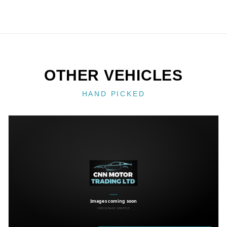
OTHER VEHICLES
HAND PICKED