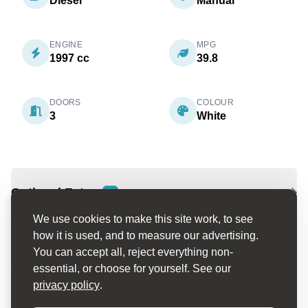
Diesel
Manual
ENGINE
MPG
1997 cc
39.8
DOORS
COLOUR
3
White
Optional Extras
2
We use cookies to make this site work, to see
how it is used, and to measure our advertising.
You can accept all, reject everything non-
essential, or choose for yourself. See our
Additional Details
privacy policy
.