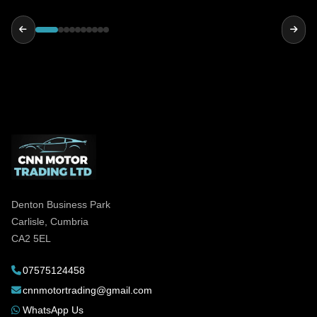
reliable and genuinely helpful, highly
recommended!
Denton Business Park
Carlisle, Cumbria
CA2 5EL
07575124458
cnnmotortrading@gmail.com
WhatsApp Us