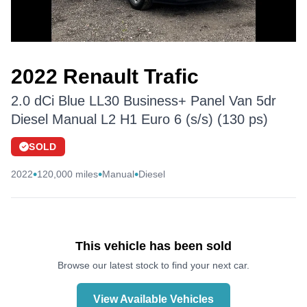
2022 Renault Trafic
2.0 dCi Blue LL30 Business+ Panel Van 5dr
Diesel Manual L2 H1 Euro 6 (s/s) (130 ps)
SOLD
•
•
•
2022
120,000 miles
Manual
Diesel
This vehicle has been sold
Browse our latest stock to find your next car.
View Available Vehicles