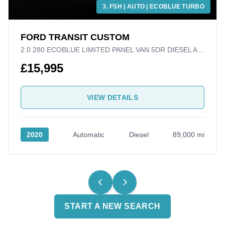
3. FSH | AUTO | ECOBLUE TURBO
FORD TRANSIT CUSTOM
2.0 280 ECOBLUE LIMITED PANEL VAN 5DR DIESEL AUTO L1 H1 EURO 6 (S/S) (170 PS)
£15,995
VIEW DETAILS
2020
Automatic
Diesel
89,000 mi
START A NEW SEARCH