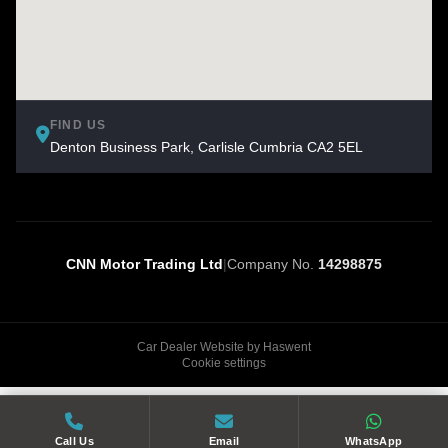
FIND US
Denton Business Park, Carlisle Cumbria CA2 5EL
CNN Motor Trading Ltd
|
Company No.
14298875
Car Dealer Website by Haswent
Cookie settings
Call Us
Email
WhatsApp