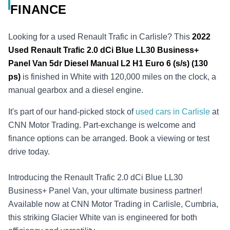
FINANCE
Looking for a used Renault Trafic in Carlisle? This
2022
Used
Renault Trafic 2.0 dCi Blue LL30 Business+
Panel Van 5dr Diesel Manual L2 H1 Euro 6 (s/s) (130
ps)
is finished in White with 120,000 miles on the clock, a
manual gearbox and a diesel engine.
It's part of our hand-picked stock of
used cars in Carlisle
at
CNN Motor Trading. Part-exchange is welcome and
finance options can be arranged. Book a viewing or test
drive today.
Introducing the Renault Trafic 2.0 dCi Blue LL30
Business+ Panel Van, your ultimate business partner!
Available now at CNN Motor Trading in Carlisle, Cumbria,
this striking Glacier White van is engineered for both