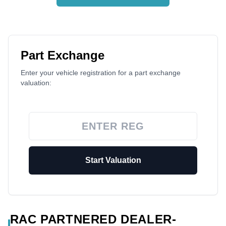
Part Exchange
Enter your vehicle registration for a part exchange
valuation:
Start Valuation
RAC PARTNERED DEALER-